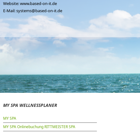
Website:
www.based-on-it.de
E-Mail:
systems@based-on-it.de
MY SPA WELLNESSPLANER
MY SPA
MY SPA Onlinebuchung RITTMEISTER SPA