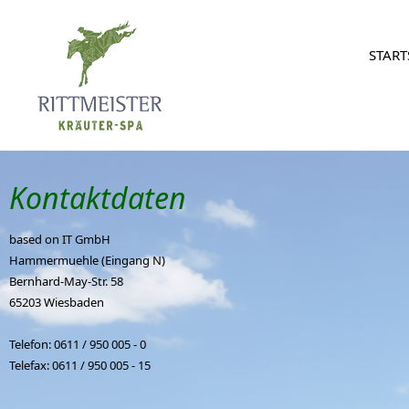
START
Kontaktdaten
based on IT GmbH
Hammermuehle (Eingang N)
Bernhard-May-Str. 58
65203 Wiesbaden
Telefon: 0611 / 950 005 - 0
Telefax: 0611 / 950 005 - 15